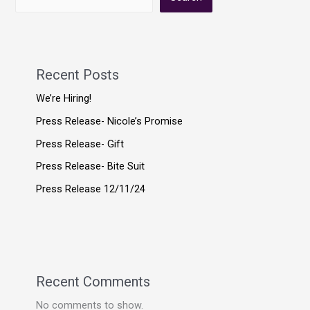
Recent Posts
We’re Hiring!
Press Release- Nicole’s Promise
Press Release- Gift
Press Release- Bite Suit
Press Release 12/11/24
Recent Comments
No comments to show.