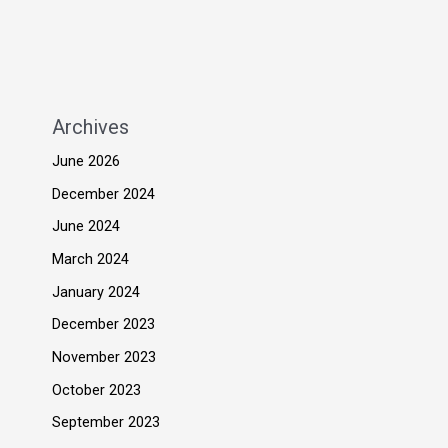
Archives
June 2026
December 2024
June 2024
March 2024
January 2024
December 2023
November 2023
October 2023
September 2023