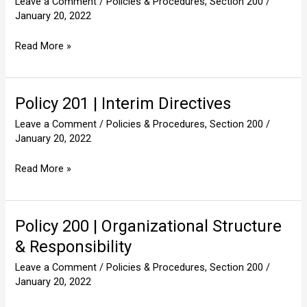
Leave a Comment
/
Policies & Procedures
,
Section 200
/
|
January 20, 2022
Electronic
Mail
Read More »
Policy 201 | Interim Directives
Policy
201
Leave a Comment
/
Policies & Procedures
,
Section 200
/
|
January 20, 2022
Interim
Directives
Read More »
Policy 200 | Organizational Structure
Policy
200
& Responsibility
|
Leave a Comment
/
Policies & Procedures
,
Section 200
/
Organizational
January 20, 2022
Structure
&