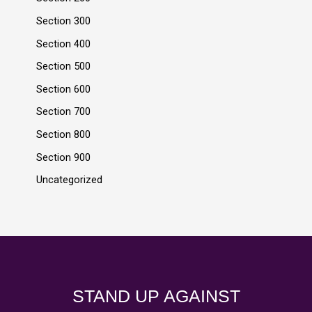
Section 300
Section 400
Section 500
Section 600
Section 700
Section 800
Section 900
Uncategorized
STAND UP AGAINST