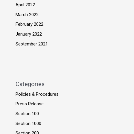
April 2022
March 2022
February 2022
January 2022
September 2021
Categories
Policies & Procedures
Press Release
Section 100
Section 1000
Section 200