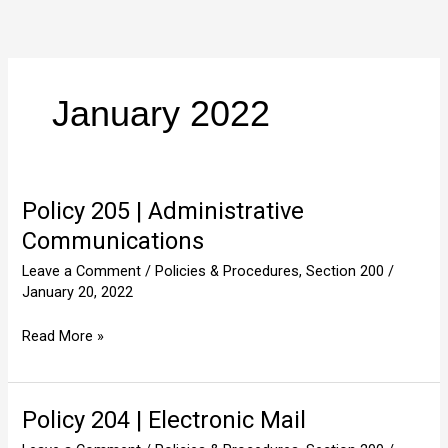
Skip
to
content
January 2022
Policy 205 | Administrative
Policy
205
Communications
|
Leave a Comment
/
Policies & Procedures
,
Section 200
/
Administrative
January 20, 2022
Communications
Read More »
Policy 204 | Electronic Mail
Policy
204