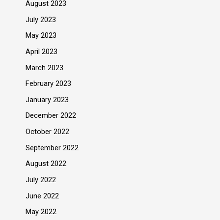
August 2023
July 2023
May 2023
April 2023
March 2023
February 2023
January 2023
December 2022
October 2022
September 2022
August 2022
July 2022
June 2022
May 2022