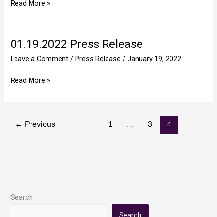
Read More »
Responsibility
01.19.2022 Press Release
01.19.2022
Press
Leave a Comment
/
Press Release
/
January 19, 2022
Release
Read More »
←
Previous
1
…
3
4
Search
Search