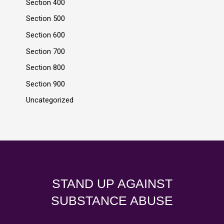
Section 400
Section 500
Section 600
Section 700
Section 800
Section 900
Uncategorized
STAND UP AGAINST
SUBSTANCE ABUSE