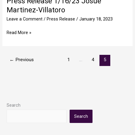
Press Release 1/16/23 Josue
Release
Martinez-Villatoro
1/16/23
Leave a Comment
/
Press Release
/
January 18, 2023
Josue
Martinez-
Read More »
Villatoro
←
Previous
1
…
4
5
Search
Search