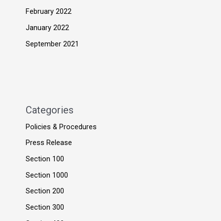
February 2022
January 2022
September 2021
Categories
Policies & Procedures
Press Release
Section 100
Section 1000
Section 200
Section 300