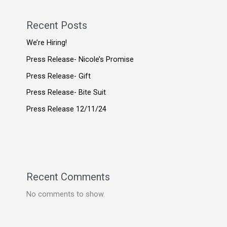
Recent Posts
We’re Hiring!
Press Release- Nicole’s Promise
Press Release- Gift
Press Release- Bite Suit
Press Release 12/11/24
Recent Comments
No comments to show.