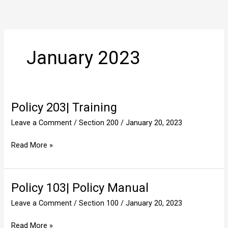
Skip
to
content
January 2023
Policy 203| Training
Policy
203|
Leave a Comment
/
Section 200
/
January 20, 2023
Training
Read More »
Policy 103| Policy Manual
Policy
103|
Leave a Comment
/
Section 100
/
January 20, 2023
Policy
Manual
Read More »