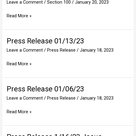
Leave a Comment
/
Section 100
/
January 20, 2023
Authority
Read More »
Press Release 01/13/23
Press
Release
Leave a Comment
/
Press Release
/
January 18, 2023
01/13/23
Read More »
Press Release 01/06/23
Press
Release
Leave a Comment
/
Press Release
/
January 18, 2023
01/06/23
Read More »
Press