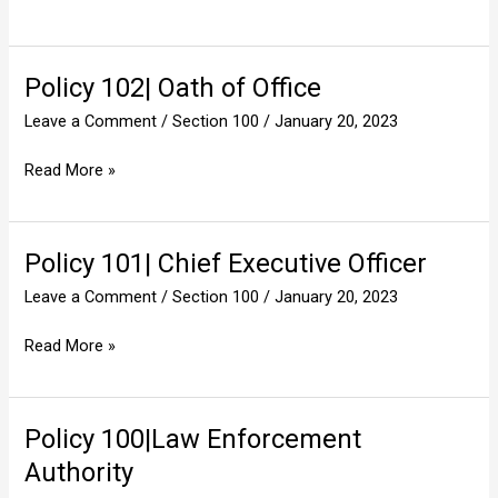
Policy 102| Oath of Office
Policy
102|
Leave a Comment
/
Section 100
/
January 20, 2023
Oath
of
Read More »
Office
Policy 101| Chief Executive Officer
Policy
101|
Leave a Comment
/
Section 100
/
January 20, 2023
Chief
Executive
Read More »
Officer
Policy 100|Law Enforcement
Policy
100|Law
Authority
Enforcement