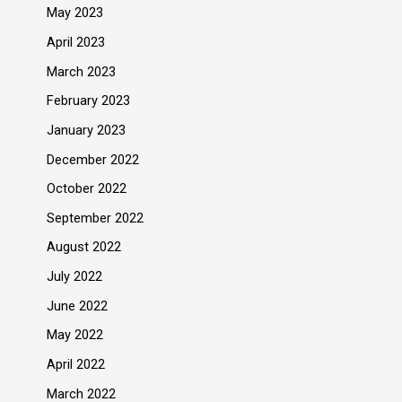
May 2023
April 2023
March 2023
February 2023
January 2023
December 2022
October 2022
September 2022
August 2022
July 2022
June 2022
May 2022
April 2022
March 2022