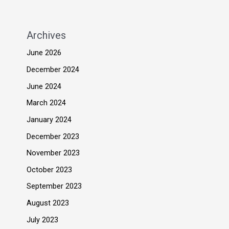
Archives
June 2026
December 2024
June 2024
March 2024
January 2024
December 2023
November 2023
October 2023
September 2023
August 2023
July 2023