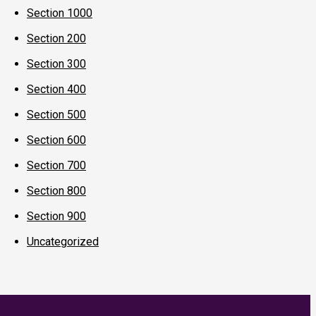
Section 1000
Section 200
Section 300
Section 400
Section 500
Section 600
Section 700
Section 800
Section 900
Uncategorized