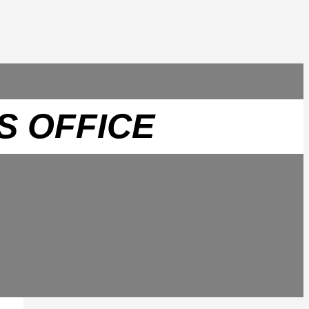
S OFFICE