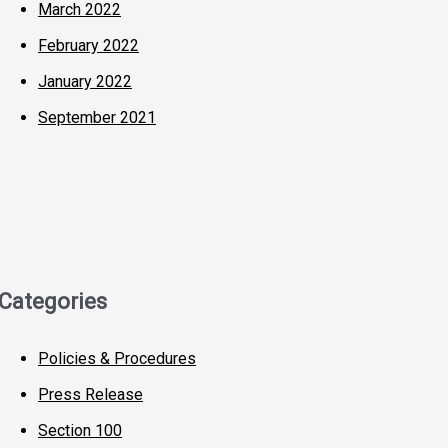
March 2022
February 2022
January 2022
September 2021
Categories
Policies & Procedures
Press Release
Section 100