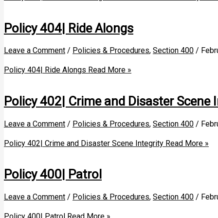
Policy 404| Ride Alongs
Leave a Comment
/
Policies & Procedures
,
Section 400
/
Febr
Policy 404| Ride Alongs
Read More »
Policy 402| Crime and Disaster Scene I
Leave a Comment
/
Policies & Procedures
,
Section 400
/
Febr
Policy 402| Crime and Disaster Scene Integrity
Read More »
Policy 400| Patrol
Leave a Comment
/
Policies & Procedures
,
Section 400
/
Febr
Policy 400| Patrol
Read More »