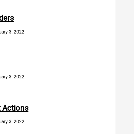
ders
uary 3, 2022
uary 3, 2022
 Actions
uary 3, 2022