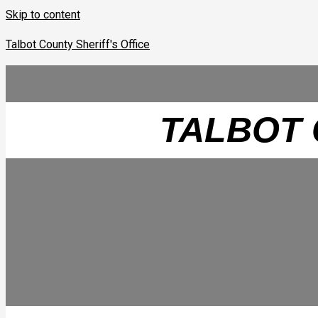
Skip to content
Talbot County Sheriff's Office
TALBOT 