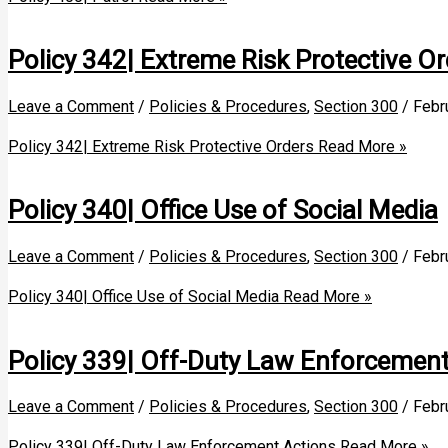
Policy 342| Extreme Risk Protective Or
Leave a Comment
/
Policies & Procedures
,
Section 300
/
Febr
Policy 342| Extreme Risk Protective Orders
Read More »
Policy 340| Office Use of Social Media
Leave a Comment
/
Policies & Procedures
,
Section 300
/
Febr
Policy 340| Office Use of Social Media
Read More »
Policy 339| Off-Duty Law Enforcement
Leave a Comment
/
Policies & Procedures
,
Section 300
/
Febr
Policy 339| Off-Duty Law Enforcement Actions
Read More »