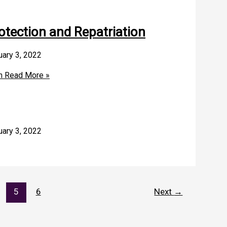
otection and Repatriation
uary 3, 2022
n
Read More »
uary 3, 2022
5
6
Next
→