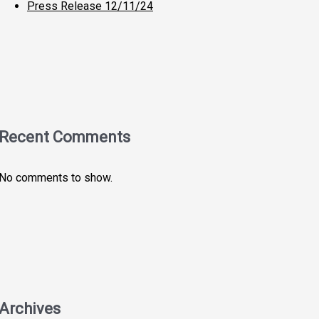
Press Release 12/11/24
Recent Comments
No comments to show.
Archives