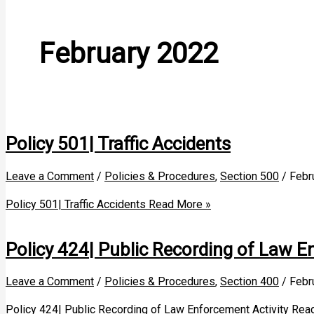
February 2022
Policy 501| Traffic Accidents
Leave a Comment
/
Policies & Procedures
,
Section 500
/
Febr
Policy 501| Traffic Accidents
Read More »
Policy 424| Public Recording of Law E
Leave a Comment
/
Policies & Procedures
,
Section 400
/
Febr
Policy 424| Public Recording of Law Enforcement Activity
Read