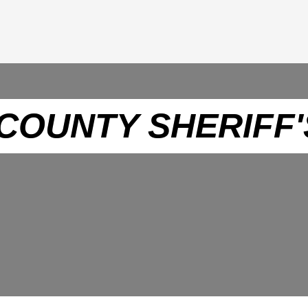
COUNTY SHERIFF'