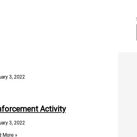
uary 3, 2022
nforcement Activity
uary 3, 2022
 More »