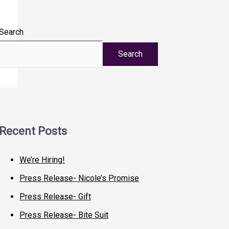
Search
Search
Recent Posts
We’re Hiring!
Press Release- Nicole’s Promise
Press Release- Gift
Press Release- Bite Suit