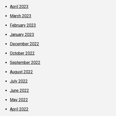
April 2023
March 2023
February 2023
January 2023
December 2022
October 2022
September 2022
August 2022
July 2022
June 2022
May 2022
April 2022