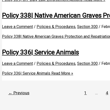
Policy 338| Native American Graves Pr
Leave a Comment
/
Policies & Procedures
,
Section 300
/
Febr
Policy 338| Native American Graves Protection and Repatriatio
Policy 336| Service Animals
Leave a Comment
/
Policies & Procedures
,
Section 300
/
Febr
Policy 336| Service Animals
Read More »
←
Previous
1
…
4