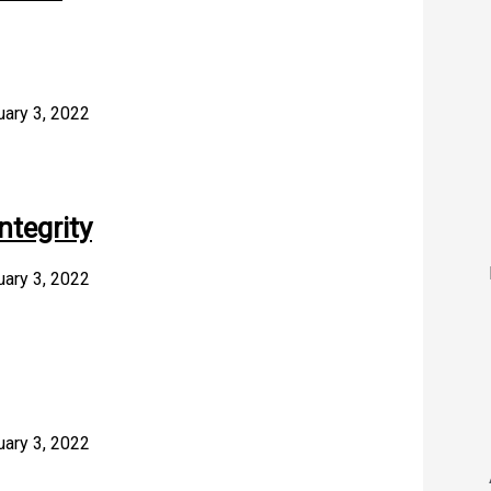
uary 3, 2022
ntegrity
uary 3, 2022
uary 3, 2022