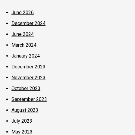
June 2026
December 2024
June 2024
March 2024
January 2024
December 2023
November 2023
October 2023
September 2023
August 2023
July 2023
May 2023