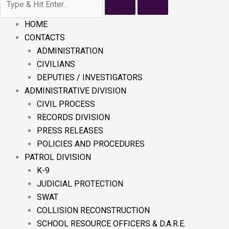
HOME
CONTACTS
ADMINISTRATION
CIVILIANS
DEPUTIES / INVESTIGATORS
ADMINISTRATIVE DIVISION
CIVIL PROCESS
RECORDS DIVISION
PRESS RELEASES
POLICIES AND PROCEDURES
PATROL DIVISION
K-9
JUDICIAL PROTECTION
SWAT
COLLISION RECONSTRUCTION
SCHOOL RESOURCE OFFICERS & D.A.R.E.