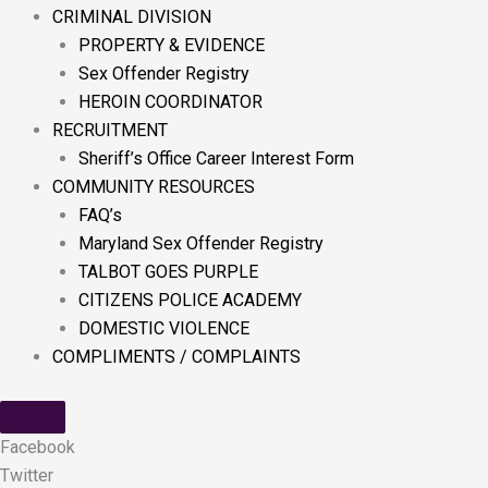
CRIMINAL DIVISION
PROPERTY & EVIDENCE
Sex Offender Registry
HEROIN COORDINATOR
RECRUITMENT
Sheriff’s Office Career Interest Form
COMMUNITY RESOURCES
FAQ’s
Maryland Sex Offender Registry
TALBOT GOES PURPLE
CITIZENS POLICE ACADEMY
DOMESTIC VIOLENCE
COMPLIMENTS / COMPLAINTS
Facebook
Twitter