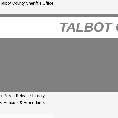
Skip
Talbot County Sheriff's Office
to
content
TALBOT 
< Press Release Library
< Policies & Procedures