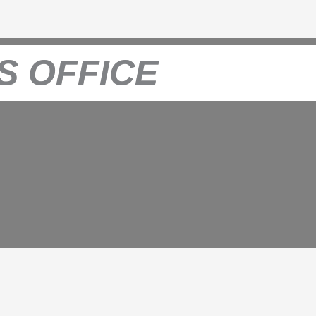
S OFFICE