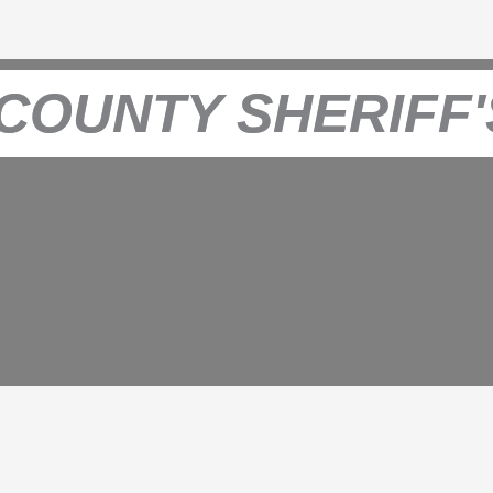
COUNTY SHERIFF'