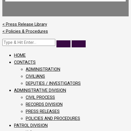
< Press Release Library
< Policies & Procedures
HOME
CONTACTS
ADMINISTRATION
CIVILIANS
DEPUTIES / INVESTIGATORS
ADMINISTRATIVE DIVISION
CIVIL PROCESS
RECORDS DIVISION
PRESS RELEASES
POLICIES AND PROCEDURES
PATROL DIVISION