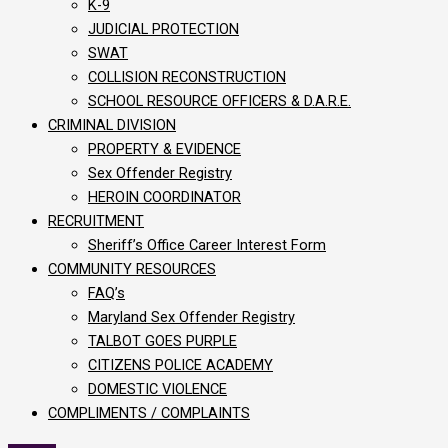
K-9
JUDICIAL PROTECTION
SWAT
COLLISION RECONSTRUCTION
SCHOOL RESOURCE OFFICERS & D.A.R.E.
CRIMINAL DIVISION
PROPERTY & EVIDENCE
Sex Offender Registry
HEROIN COORDINATOR
RECRUITMENT
Sheriff’s Office Career Interest Form
COMMUNITY RESOURCES
FAQ’s
Maryland Sex Offender Registry
TALBOT GOES PURPLE
CITIZENS POLICE ACADEMY
DOMESTIC VIOLENCE
COMPLIMENTS / COMPLAINTS