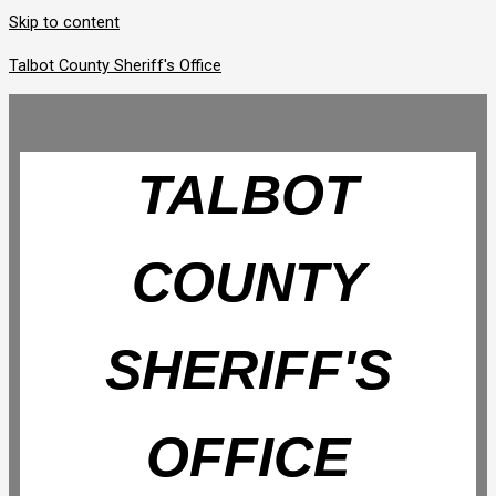
Skip to content
Talbot County Sheriff's Office
TALBOT
COUNTY
SHERIFF'S
OFFICE