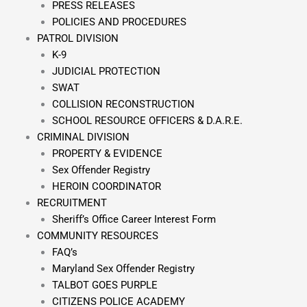
PRESS RELEASES
POLICIES AND PROCEDURES
PATROL DIVISION
K-9
JUDICIAL PROTECTION
SWAT
COLLISION RECONSTRUCTION
SCHOOL RESOURCE OFFICERS & D.A.R.E.
CRIMINAL DIVISION
PROPERTY & EVIDENCE
Sex Offender Registry
HEROIN COORDINATOR
RECRUITMENT
Sheriff’s Office Career Interest Form
COMMUNITY RESOURCES
FAQ’s
Maryland Sex Offender Registry
TALBOT GOES PURPLE
CITIZENS POLICE ACADEMY