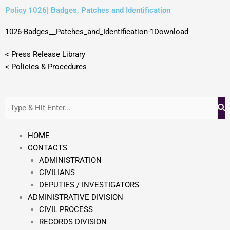
Skip
Policy 1026| Badges, Patches and Identification
to
content
1026-Badges__Patches_and_Identification-1
Download
< Press Release Library
< Policies & Procedures
HOME
CONTACTS
ADMINISTRATION
CIVILIANS
DEPUTIES / INVESTIGATORS
ADMINISTRATIVE DIVISION
CIVIL PROCESS
RECORDS DIVISION