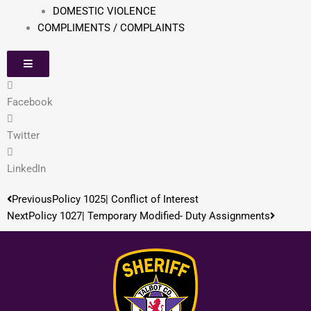
DOMESTIC VIOLENCE
COMPLIMENTS / COMPLAINTS
Facebook
Twitter
LinkedIn
Prev
Next
Previous
Policy 1025| Conflict of Interest
Next
Policy 1027| Temporary Modified- Duty Assignments