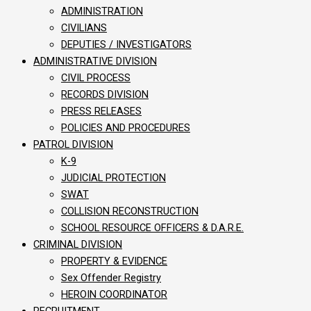
ADMINISTRATION
CIVILIANS
DEPUTIES / INVESTIGATORS
ADMINISTRATIVE DIVISION
CIVIL PROCESS
RECORDS DIVISION
PRESS RELEASES
POLICIES AND PROCEDURES
PATROL DIVISION
K-9
JUDICIAL PROTECTION
SWAT
COLLISION RECONSTRUCTION
SCHOOL RESOURCE OFFICERS & D.A.R.E.
CRIMINAL DIVISION
PROPERTY & EVIDENCE
Sex Offender Registry
HEROIN COORDINATOR
RECRUITMENT