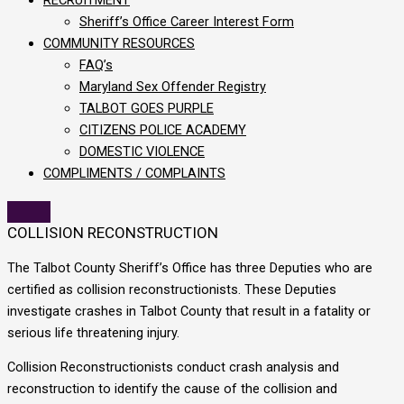
Sheriff’s Office Career Interest Form
COMMUNITY RESOURCES
FAQ’s
Maryland Sex Offender Registry
TALBOT GOES PURPLE
CITIZENS POLICE ACADEMY
DOMESTIC VIOLENCE
COMPLIMENTS / COMPLAINTS
COLLISION RECONSTRUCTION
The Talbot County Sheriff’s Office has three Deputies who are
certified as collision reconstructionists. These Deputies
investigate crashes in Talbot County that result in a fatality or
serious life threatening injury.
Collision Reconstructionists conduct crash analysis and
reconstruction to identify the cause of the collision and