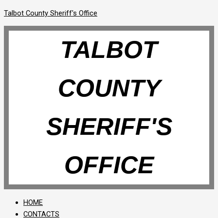
Talbot County Sheriff's Office
TALBOT
COUNTY
SHERIFF'S
OFFICE
HOME
CONTACTS