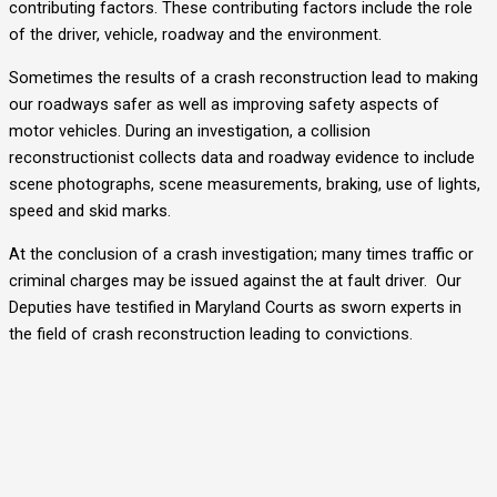
contributing factors. These contributing factors include the role
of the driver, vehicle, roadway and the environment.
Sometimes the results of a crash reconstruction lead to making
our roadways safer as well as improving safety aspects of
motor vehicles. During an investigation, a collision
reconstructionist collects data and roadway evidence to include
scene photographs, scene measurements, braking, use of lights,
speed and skid marks.
At the conclusion of a crash investigation; many times traffic or
criminal charges may be issued against the at fault driver. Our
Deputies have testified in Maryland Courts as sworn experts in
the field of crash reconstruction leading to convictions.