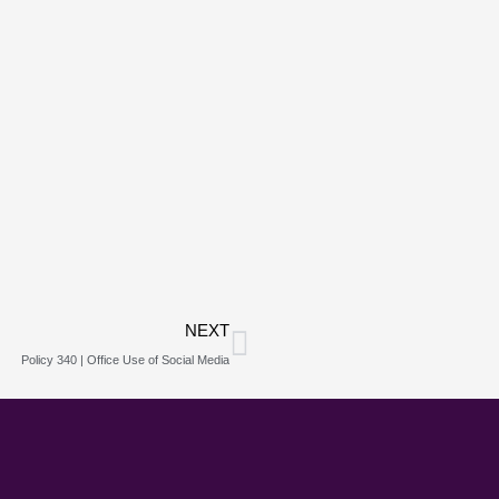
Next
NEXT
Policy 340 | Office Use of Social Media