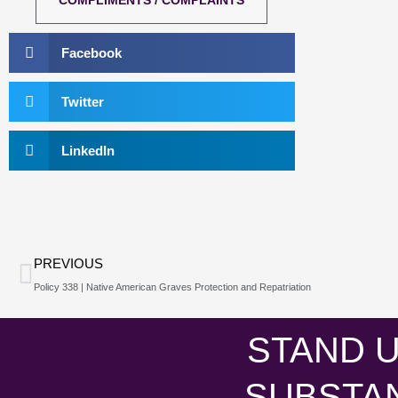
COMPLIMENTS / COMPLAINTS
Facebook
Twitter
LinkedIn
Prev
PREVIOUS
Policy 338 | Native American Graves Protection and Repatriation
STAND U
SUBSTA