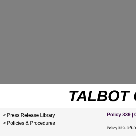
Skip
to
content
TALBOT 
Policy 339 |
< Press Release Library
< Policies & Procedures
Policy 339- Off