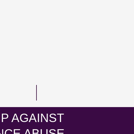
P AGAINST
NCE ABUSE