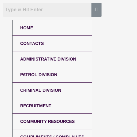
HOME
CONTACTS
ADMINISTRATIVE DIVISION
PATROL DIVISION
CRIMINAL DIVISION
RECRUITMENT
COMMUNITY RESOURCES