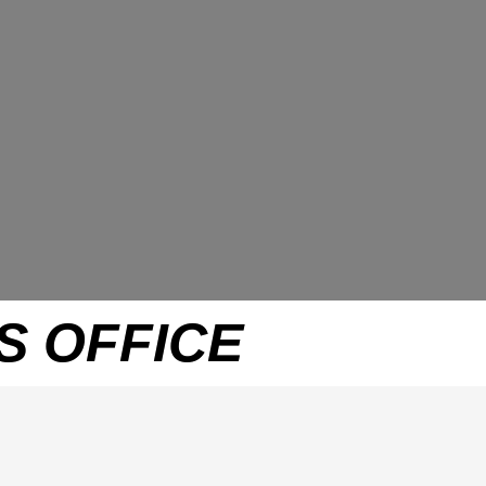
S OFFICE