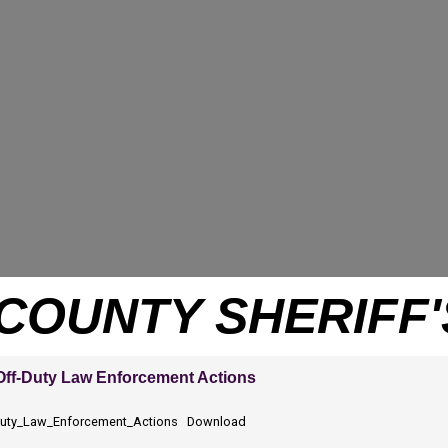
COUNTY SHERIFF'
 Off-Duty Law Enforcement Actions
-Duty_Law_Enforcement_Actions
Download