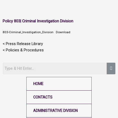
Skip
Policy 803| Criminal Investigation Division
to
content
803-Criminal_Investigation_Division
Download
< Press Release Library
< Policies & Procedures
HOME
CONTACTS
ADMINISTRATIVE DIVISION