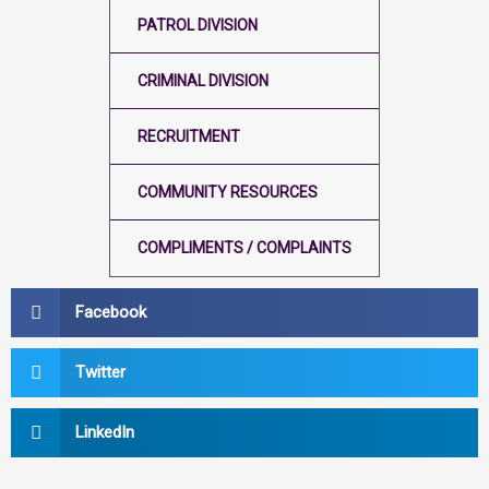
PATROL DIVISION
CRIMINAL DIVISION
RECRUITMENT
COMMUNITY RESOURCES
COMPLIMENTS / COMPLAINTS
Facebook
Twitter
LinkedIn