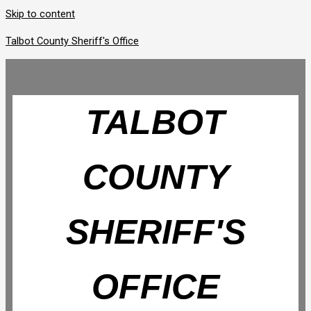
Skip to content
Talbot County Sheriff's Office
TALBOT
COUNTY
SHERIFF'S
OFFICE