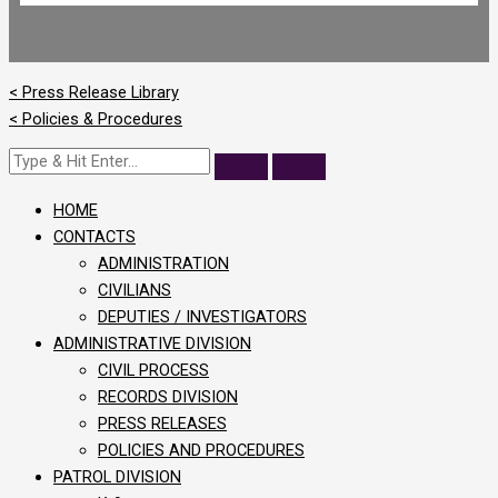
< Press Release Library
< Policies & Procedures
HOME
CONTACTS
ADMINISTRATION
CIVILIANS
DEPUTIES / INVESTIGATORS
ADMINISTRATIVE DIVISION
CIVIL PROCESS
RECORDS DIVISION
PRESS RELEASES
POLICIES AND PROCEDURES
PATROL DIVISION