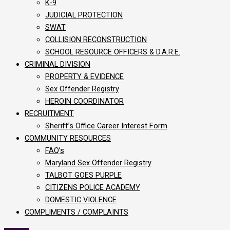
K-9
JUDICIAL PROTECTION
SWAT
COLLISION RECONSTRUCTION
SCHOOL RESOURCE OFFICERS & D.A.R.E.
CRIMINAL DIVISION
PROPERTY & EVIDENCE
Sex Offender Registry
HEROIN COORDINATOR
RECRUITMENT
Sheriff’s Office Career Interest Form
COMMUNITY RESOURCES
FAQ’s
Maryland Sex Offender Registry
TALBOT GOES PURPLE
CITIZENS POLICE ACADEMY
DOMESTIC VIOLENCE
COMPLIMENTS / COMPLAINTS