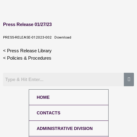
Skip
Press Release 01/27/23
to
content
PRESS-RELEASE-012023-002
Download
< Press Release Library
< Policies & Procedures
HOME
CONTACTS
ADMINISTRATIVE DIVISION