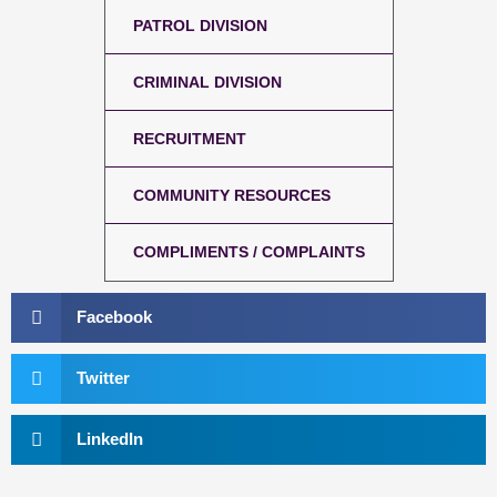
PATROL DIVISION
CRIMINAL DIVISION
RECRUITMENT
COMMUNITY RESOURCES
COMPLIMENTS / COMPLAINTS
Facebook
Twitter
LinkedIn