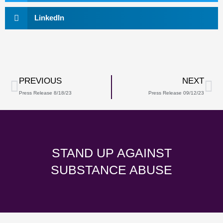
LinkedIn
Prev
Ne
PREVIOUS
NEXT
Press Release 8/18/23
Press Release 09/12/23
STAND UP AGAINST
SUBSTANCE ABUSE