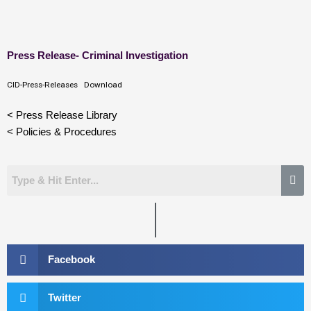
Skip
Press Release- Criminal Investigation
to
content
CID-Press-Releases
Download
< Press Release Library
< Policies & Procedures
Facebook
Twitter