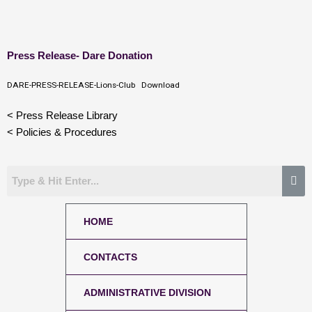
Skip
Press Release- Dare Donation
to
content
DARE-PRESS-RELEASE-Lions-Club
Download
< Press Release Library
< Policies & Procedures
HOME
CONTACTS
ADMINISTRATIVE DIVISION