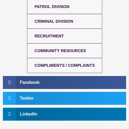
PATROL DIVISION
CRIMINAL DIVISION
RECRUITMENT
COMMUNITY RESOURCES
COMPLIMENTS / COMPLAINTS
Facebook
Twitter
LinkedIn