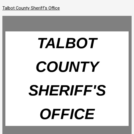
Skip
Talbot County Sheriff's Office
to
content
TALBOT
COUNTY
SHERIFF'S
OFFICE