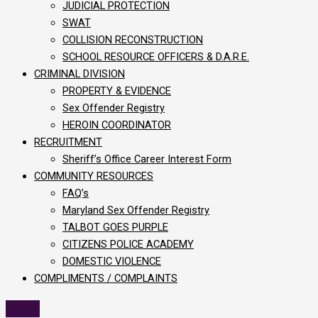
JUDICIAL PROTECTION
SWAT
COLLISION RECONSTRUCTION
SCHOOL RESOURCE OFFICERS & D.A.R.E.
CRIMINAL DIVISION
PROPERTY & EVIDENCE
Sex Offender Registry
HEROIN COORDINATOR
RECRUITMENT
Sheriff’s Office Career Interest Form
COMMUNITY RESOURCES
FAQ’s
Maryland Sex Offender Registry
TALBOT GOES PURPLE
CITIZENS POLICE ACADEMY
DOMESTIC VIOLENCE
COMPLIMENTS / COMPLAINTS