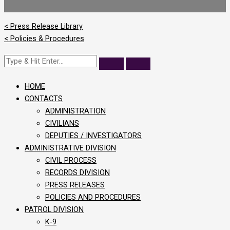
< Press Release Library
< Policies & Procedures
HOME
CONTACTS
ADMINISTRATION
CIVILIANS
DEPUTIES / INVESTIGATORS
ADMINISTRATIVE DIVISION
CIVIL PROCESS
RECORDS DIVISION
PRESS RELEASES
POLICIES AND PROCEDURES
PATROL DIVISION
K-9