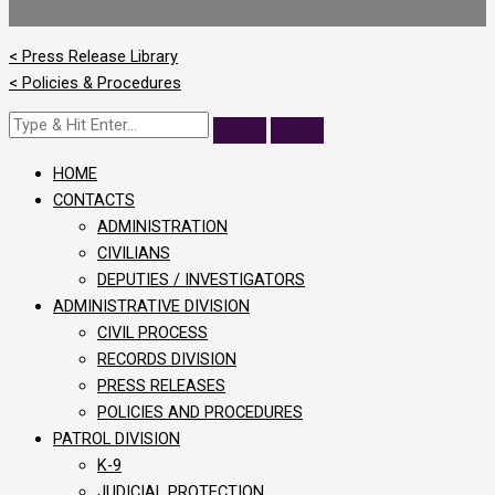
< Press Release Library
< Policies & Procedures
HOME
CONTACTS
ADMINISTRATION
CIVILIANS
DEPUTIES / INVESTIGATORS
ADMINISTRATIVE DIVISION
CIVIL PROCESS
RECORDS DIVISION
PRESS RELEASES
POLICIES AND PROCEDURES
PATROL DIVISION
K-9
JUDICIAL PROTECTION